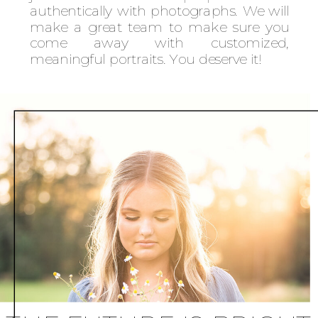
authentically with photographs. We will
make a great team to make sure you
come away with customized,
meaningful portraits. You deserve it!