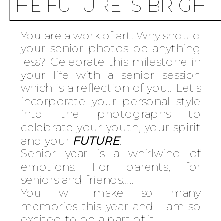
THE FUTURE IS BRIGHT
You are a work of art. Why should
your senior photos be anything
less? Celebrate this milestone in
your life with a senior session
which is a reflection of you.. Let's
incorporate your personal style
into the photographs to
celebrate your youth, your spirit
and your
FUTURE
.
Senior year is a whirlwind of
emotions. For parents, for
seniors and friends…..
You will make so many
memories this year and I am so
excited to be a part of it.