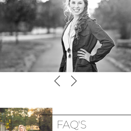
FAQ'S