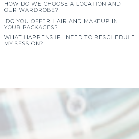
HOW DO WE CHOOSE A LOCATION AND
OUR WARDROBE?
DO YOU OFFER HAIR AND MAKEUP IN
YOUR PACKAGES?
WHAT HAPPENS IF I NEED TO RESCHEDULE
MY SESSION?