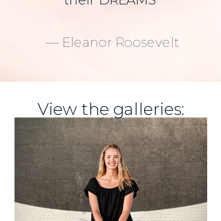
their DREAMS
— Eleanor Roosevelt
View the galleries: