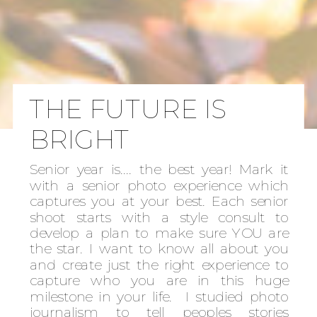
THE FUTURE IS
BRIGHT
Senior year is.... the best year! Mark it
with a senior photo experience which
captures you at your best. Each senior
shoot starts with a style consult to
develop a plan to make sure YOU are
the star. I want to know all about you
and create just the right experience to
capture who you are in this huge
milestone in your life. I studied photo
journalism to tell peoples stories