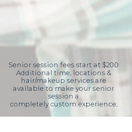
Senior session fees start at $200
Additional time, locations &
hair/makeup services are
available to make your senior
session a
completely custom experience.