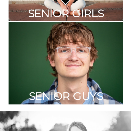
SENIOR GIRLS
SENIOR GUYS