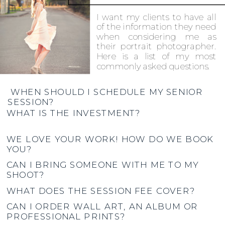
I want my clients to have all
of the information they need
when considering me as
their portrait photographer.
Here is a list of my most
commonly asked questions.
WHEN SHOULD I SCHEDULE MY SENIOR
SESSION?
WHAT IS THE INVESTMENT?
WE LOVE YOUR WORK! HOW DO WE BOOK
YOU?
CAN I BRING SOMEONE WITH ME TO MY
SHOOT?
WHAT DOES THE SESSION FEE COVER?
CAN I ORDER WALL ART, AN ALBUM OR
PROFESSIONAL PRINTS?