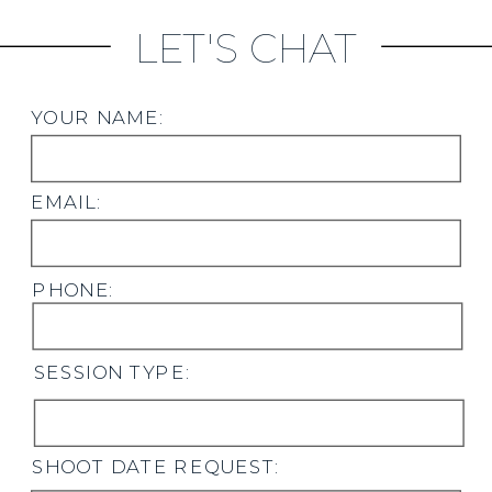
LET'S CHAT
YOUR NAME:
EMAIL:
PHONE:
SESSION TYPE:
SHOOT DATE REQUEST: