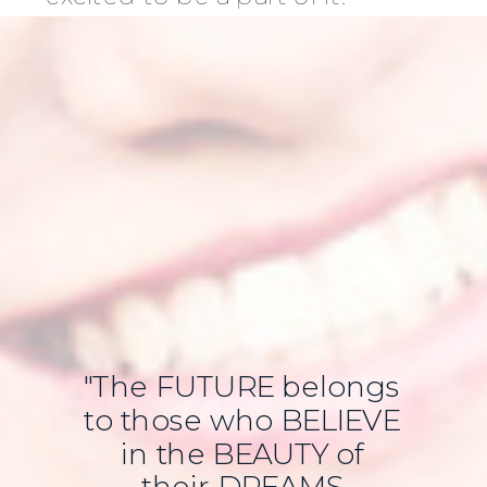
"The FUTURE belongs
to those who BELIEVE
in the BEAUTY of