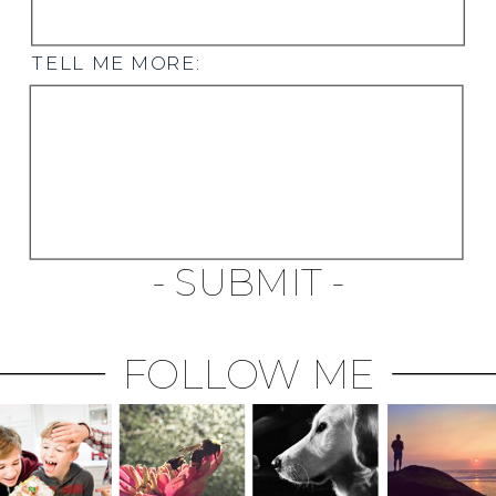
TELL ME MORE:
- SUBMIT -
FOLLOW ME